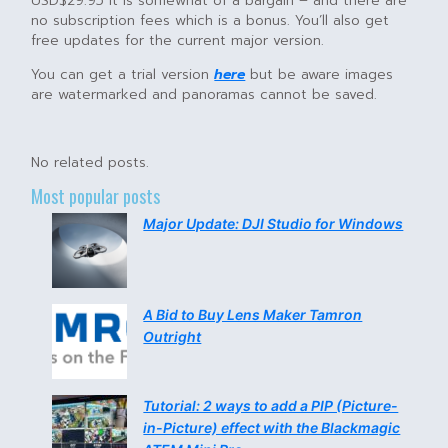
USD$29.95 it is somewhat of a bargain – and there are
no subscription fees which is a bonus. You’ll also get
free updates for the current major version.
You can get a trial version
here
but be aware images
are watermarked and panoramas cannot be saved.
No related posts.
Most popular posts
Major Update: DJI Studio for Windows
A Bid to Buy Lens Maker Tamron
Outright
Tutorial: 2 ways to add a PIP (Picture-
in-Picture) effect with the Blackmagic