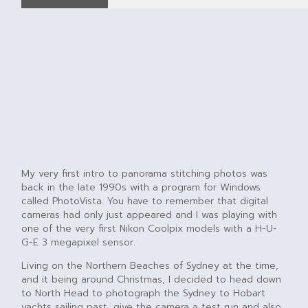
My very first intro to panorama stitching photos was
back in the late 1990s with a program for Windows
called PhotoVista. You have to remember that digital
cameras had only just appeared and I was playing with
one of the very first Nikon Coolpix models with a H-U-
G-E 3 megapixel sensor.
Living on the Northern Beaches of Sydney at the time,
and it being around Christmas, I decided to head down
to North Head to photograph the Sydney to Hobart
yachts sailing past, give the camera a test run and also