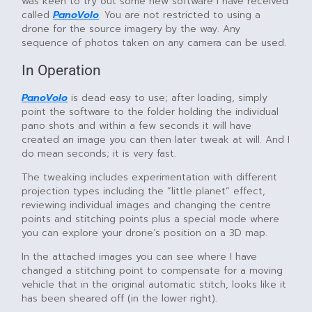
was keen to try out some new software I have received
called
PanoVolo
. You are not restricted to using a
drone for the source imagery by the way. Any
sequence of photos taken on any camera can be used.
In Operation
PanoVolo
is dead easy to use; after loading, simply
point the software to the folder holding the individual
pano shots and within a few seconds it will have
created an image you can then later tweak at will. And I
do mean seconds; it is very fast.
The tweaking includes experimentation with different
projection types including the “little planet” effect,
reviewing individual images and changing the centre
points and stitching points plus a special mode where
you can explore your drone’s position on a 3D map.
In the attached images you can see where I have
changed a stitching point to compensate for a moving
vehicle that in the original automatic stitch, looks like it
has been sheared off (in the lower right).