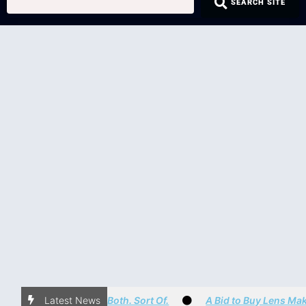
SEARCH SITE
Is it a NEO. Nope. It’s Both. Sort Of.
Latest News
A Bid to Buy Lens Maker