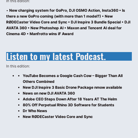
In this edition:
•
New charging system for GoPro, DJI OSMO Action, Insta360 • Is
there a new GoPro coming (with more than 1 model?) • New
RØDECaster Video Core and Sync • DJI Inspire 3 Bundle Special • DJI
AVATA 360 • New Photoshop AI • Maxon and Tencent AI deal for
Cinema 4D • Manfrotto wins iF Award
Listen to my latest Podcast.
In this edition:
YouTube Becomes a Google Cash Cow – Bigger Than All
Others Combined
New DJI Inspire 3 Basic Drone Package nmow available
News on new DJI AVATA 360
Adobe CEO Steps Down After 18 Years AT The Helm
80% Off Perpetual Rhino 3D Software for Students
Dr Who News
New RØDECaster Video Core and Sync