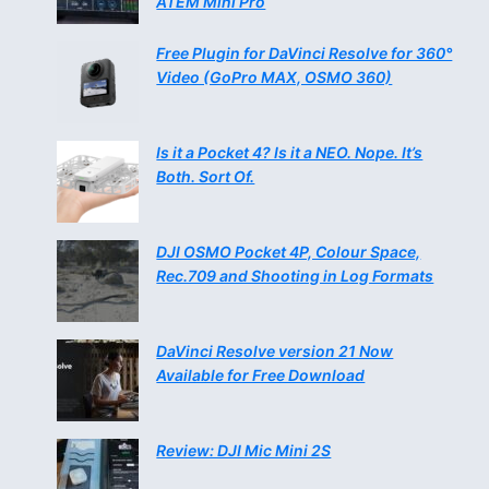
ATEM Mini Pro
Free Plugin for DaVinci Resolve for 360°
Video (GoPro MAX, OSMO 360)
Is it a Pocket 4? Is it a NEO. Nope. It’s
Both. Sort Of.
DJI OSMO Pocket 4P, Colour Space,
Rec.709 and Shooting in Log Formats
DaVinci Resolve version 21 Now
Available for Free Download
Review: DJI Mic Mini 2S