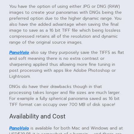
You have the option of using either JPG or DNG (RAW)
images to create your panoramas with DNGs being the
preferred option due to the higher dynamic range. You
also have the added advantage when saving the final
image to save as a 16 bit TIFF file which being lossless
compressed retains all of the resolution and dynamic
range of the original source images.
PanoVolo
also say they purposely save the TIFFS as flat
and soft meaning there is no extra contrast or
sharpening applied thus allowing more fine tuning in
post processing with apps like Adobe Photoshop or
Lightroom.
DNGs do have their drawbacks though in that
processing takes longer and file sizes are much larger.
For example a fully spherical panorama saved as 16 bit
TIFF format can occupy over 700 MB of disk space!
Availability and Cost
PanoVolo
is available for both Mac and Windows and at