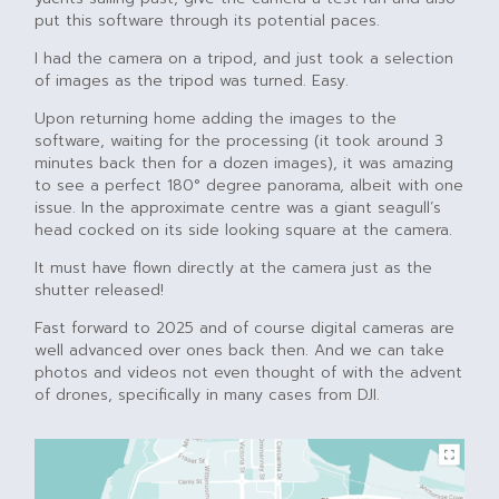
put this software through its potential paces.
I had the camera on a tripod, and just took a selection
of images as the tripod was turned. Easy.
Upon returning home adding the images to the
software, waiting for the processing (it took around 3
minutes back then for a dozen images), it was amazing
to see a perfect 180° degree panorama, albeit with one
issue. In the approximate centre was a giant seagull’s
head cocked on its side looking square at the camera.
It must have flown directly at the camera just as the
shutter released!
Fast forward to 2025 and of course digital cameras are
well advanced over ones back then. And we can take
photos and videos not even thought of with the advent
of drones, specifically in many cases from DJI.