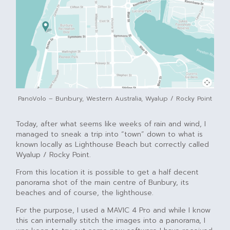
PanoVolo – Bunbury, Western Australia, Wyalup / Rocky Point
Today, after what seems like weeks of rain and wind, I
managed to sneak a trip into “town” down to what is
known locally as Lighthouse Beach but correctly called
Wyalup / Rocky Point.
From this location it is possible to get a half decent
panorama shot of the main centre of Bunbury, its
beaches and of course, the lighthouse.
For the purpose, I used a MAVIC 4 Pro and while I know
this can internally stitch the images into a panorama, I