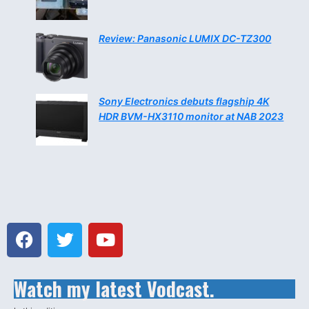
Review: Panasonic LUMIX DC-TZ300
Sony Electronics debuts flagship 4K
HDR BVM-HX3110 monitor at NAB 2023
Watch my latest Vodcast.