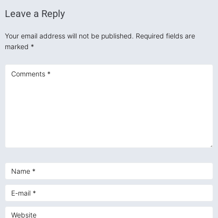
Leave a Reply
Your email address will not be published.
Required fields are
marked
*