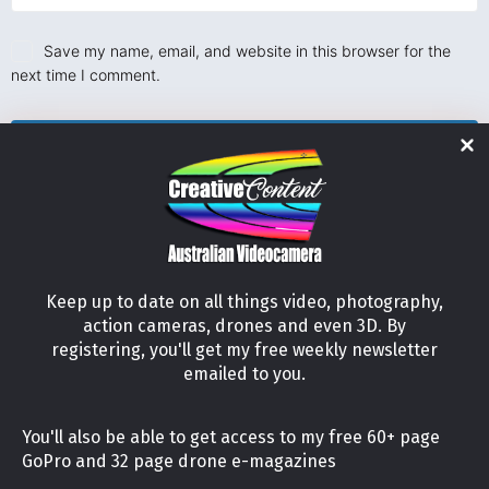
Save my name, email, and website in this browser for the
next time I comment.
Keep up to date on all things video, photography,
action cameras, drones and even 3D. By
registering, you'll get my free weekly newsletter
emailed to you.
21 Lilly Court, Australind, Western Australia 6233
You'll also be able to get access to my free 60+ page
Tel: +61 (04) 56952227
GoPro and 32 page drone e-magazines